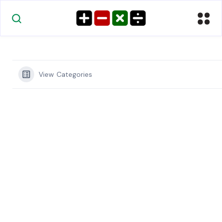
View Categories