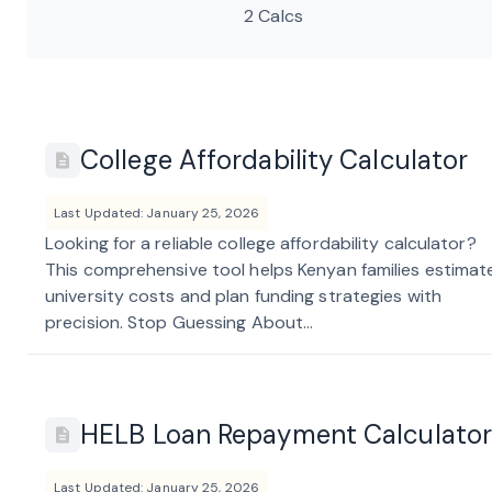
2 Calcs
College Affordability Calculator
Last Updated: January 25, 2026
Looking for a reliable college affordability calculator?
This comprehensive tool helps Kenyan families estimat
university costs and plan funding strategies with
precision. Stop Guessing About...
HELB Loan Repayment Calculator
Last Updated: January 25, 2026