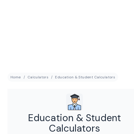
Home
Calculators
Education & Student Calculators
Education & Student
Calculators