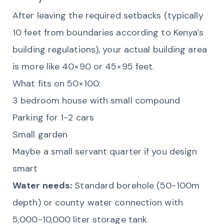
After leaving the required setbacks (typically
10 feet from boundaries according to Kenya’s
building regulations), your actual building area
is more like 40×90 or 45×95 feet.
What fits on 50×100:
3 bedroom house with small compound
Parking for 1-2 cars
Small garden
Maybe a small servant quarter if you design
smart
Water needs:
Standard borehole (50-100m
depth) or county water connection with
5,000-10,000 liter storage tank.