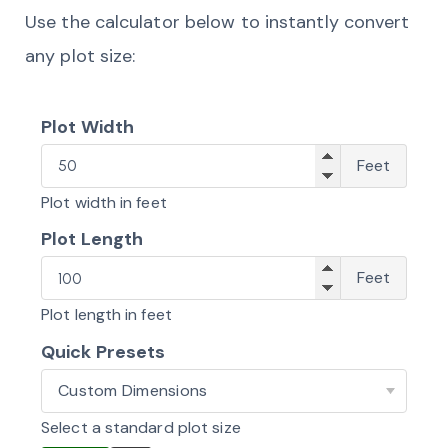
Use the calculator below to instantly convert
any plot size:
Plot Width
Widt
Feet
Plot width in feet
Plot Length
Lengt
Feet
Plot length in feet
Quick Presets
Standard
Kenyan
Select a standard plot size
Plots