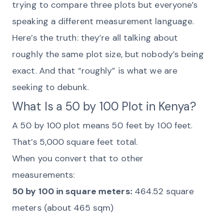
trying to compare three plots but everyone’s
speaking a different measurement language.
Here’s the truth: they’re all talking about
roughly the same plot size, but nobody’s being
exact. And that “roughly” is what we are
seeking to debunk.
What Is a 50 by 100 Plot in Kenya?
A 50 by 100 plot means 50 feet by 100 feet.
That’s 5,000 square feet total.
When you convert that to other
measurements:
50 by 100 in square meters:
464.52 square
meters (about 465 sqm)