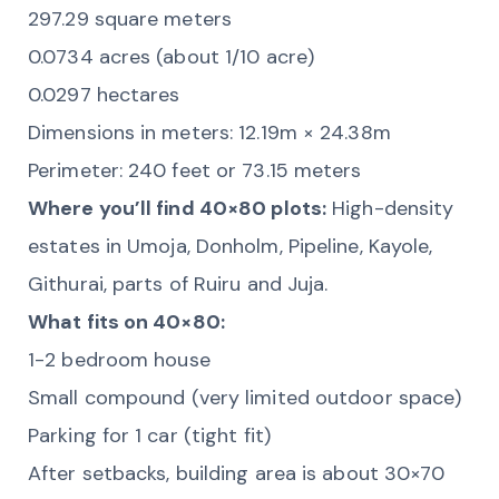
297.29 square meters
0.0734 acres (about 1/10 acre)
0.0297 hectares
Dimensions in meters: 12.19m × 24.38m
Perimeter: 240 feet or 73.15 meters
Where you’ll find 40×80 plots:
High-density
estates in Umoja, Donholm, Pipeline, Kayole,
Githurai, parts of Ruiru and Juja.
What fits on 40×80:
1-2 bedroom house
Small compound (very limited outdoor space)
Parking for 1 car (tight fit)
After setbacks, building area is about 30×70