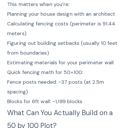
This matters when you’re:
Planning your house design with an architect
Calculating fencing costs (perimeter is 91.44
meters)
Figuring out building setbacks (usually 10 feet
from boundaries)
Estimating materials for your perimeter wall
Quick fencing math for 50×100:
Fence posts needed: ~37 posts (at 2.5m
spacing)
Blocks for 6ft wall: ~1,189 blocks
What Can You Actually Build on a
50 by 100 Plot?