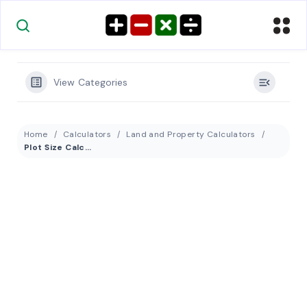
View Categories
Home
Calculators
Land and Property Calculators
Plot Size Calculator: Convert 50 by 100 to Acres, Hectares & Square Meters