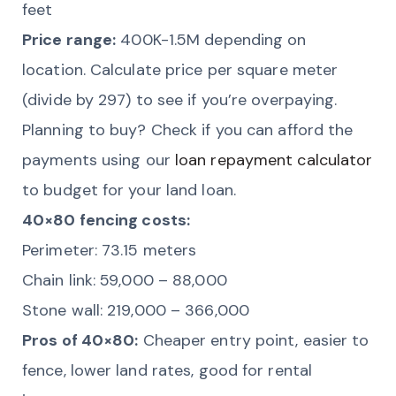
feet
Price range:
400K-1.5M depending on
location. Calculate price per square meter
(divide by 297) to see if you’re overpaying.
Planning to buy? Check if you can afford the
payments using our
loan repayment calculator
to budget for your land loan.
40×80 fencing costs:
Perimeter: 73.15 meters
Chain link: 59,000 – 88,000
Stone wall: 219,000 – 366,000
Pros of 40×80:
Cheaper entry point, easier to
fence, lower land rates, good for rental