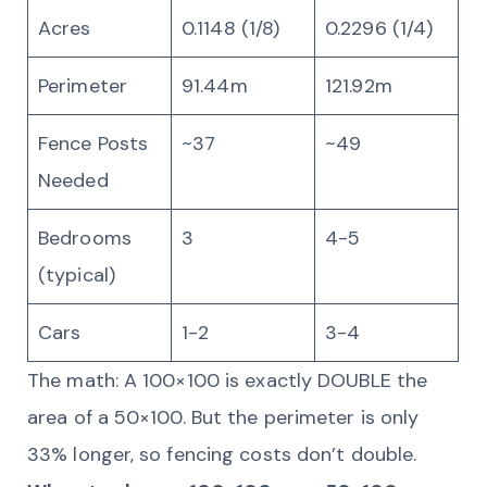
Acres
0.1148 (1/8)
0.2296 (1/4)
Perimeter
91.44m
121.92m
Fence Posts
~37
~49
Needed
Bedrooms
3
4-5
(typical)
Cars
1-2
3-4
The math: A 100×100 is exactly DOUBLE the
area of a 50×100. But the perimeter is only
33% longer, so fencing costs don’t double.