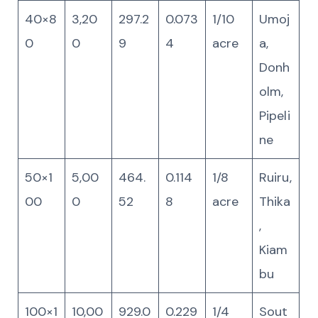
40×8
3,20
297.2
0.073
1/10
Umoj
0
0
9
4
acre
a,
Donh
olm,
Pipeli
ne
50×1
5,00
464.
0.114
1/8
Ruiru,
00
0
52
8
acre
Thika
,
Kiam
bu
100×1
10,00
929.0
0.229
1/4
Sout