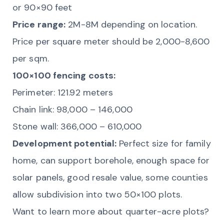
or 90×90 feet
Price range:
2M-8M depending on location.
Price per square meter should be 2,000-8,600
per sqm.
100×100 fencing costs:
Perimeter: 121.92 meters
Chain link: 98,000 – 146,000
Stone wall: 366,000 – 610,000
Development potential:
Perfect size for family
home, can support borehole, enough space for
solar panels, good resale value, some counties
allow subdivision into two 50×100 plots.
Want to learn more about quarter-acre plots?