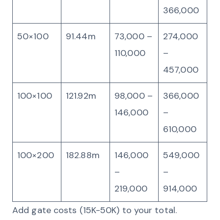
366,000
50×100
91.44m
73,000 –
274,000
110,000
–
457,000
100×100
121.92m
98,000 –
366,000
146,000
–
610,000
100×200
182.88m
146,000
549,000
–
–
219,000
914,000
Add gate costs (15K-50K) to your total.