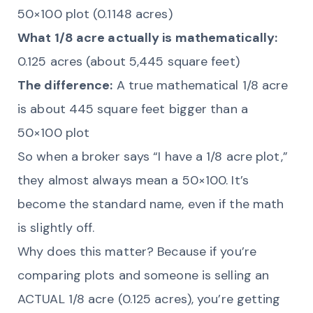
50×100 plot (0.1148 acres)
What 1/8 acre actually is mathematically:
0.125 acres (about 5,445 square feet)
The difference:
A true mathematical 1/8 acre
is about 445 square feet bigger than a
50×100 plot
So when a broker says “I have a 1/8 acre plot,”
they almost always mean a 50×100. It’s
become the standard name, even if the math
is slightly off.
Why does this matter? Because if you’re
comparing plots and someone is selling an
ACTUAL 1/8 acre (0.125 acres), you’re getting