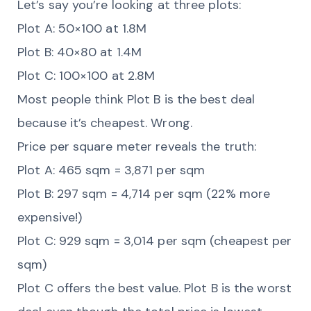
Let’s say you’re looking at three plots:
Plot A: 50×100 at 1.8M
Plot B: 40×80 at 1.4M
Plot C: 100×100 at 2.8M
Most people think Plot B is the best deal
because it’s cheapest. Wrong.
Price per square meter reveals the truth:
Plot A: 465 sqm = 3,871 per sqm
Plot B: 297 sqm = 4,714 per sqm (22% more
expensive!)
Plot C: 929 sqm = 3,014 per sqm (cheapest per
sqm)
Plot C offers the best value. Plot B is the worst