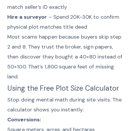
match seller’s ID exactly
Hire a surveyor
– Spend 20K-30K to confirm
physical plot matches title deed
Most scams happen because buyers skip step
2 and 8. They trust the broker, sign papers,
then discover they bought a 40×80 instead of
50×100. That’s 1,800 square feet of missing
land.
Using the Free Plot Size Calculator
Stop doing mental math during site visits. The
calculator shows you instantly:
Conversions:
Square meters, acres, and hectares