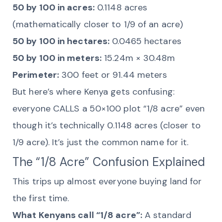
50 by 100 in acres:
0.1148 acres
(mathematically closer to 1/9 of an acre)
50 by 100 in hectares:
0.0465 hectares
50 by 100 in meters:
15.24m × 30.48m
Perimeter:
300 feet or 91.44 meters
But here’s where Kenya gets confusing:
everyone CALLS a 50×100 plot “1/8 acre” even
though it’s technically 0.1148 acres (closer to
1/9 acre). It’s just the common name for it.
The “1/8 Acre” Confusion Explained
This trips up almost everyone buying land for
the first time.
What Kenyans call “1/8 acre”:
A standard