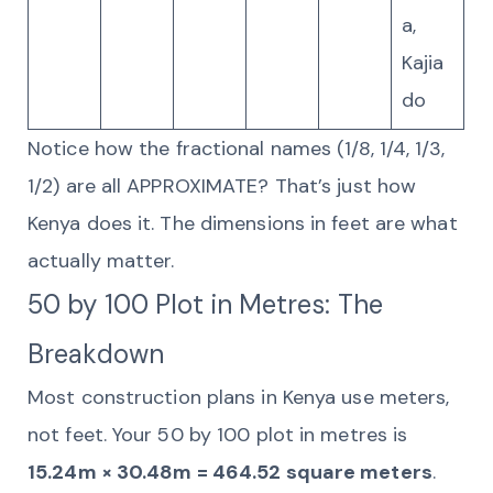
a,
Kajia
do
Notice how the fractional names (1/8, 1/4, 1/3,
1/2) are all APPROXIMATE? That’s just how
Kenya does it. The dimensions in feet are what
actually matter.
50 by 100 Plot in Metres: The
Breakdown
Most construction plans in Kenya use meters,
not feet. Your 50 by 100 plot in metres is
15.24m × 30.48m = 464.52 square meters
.