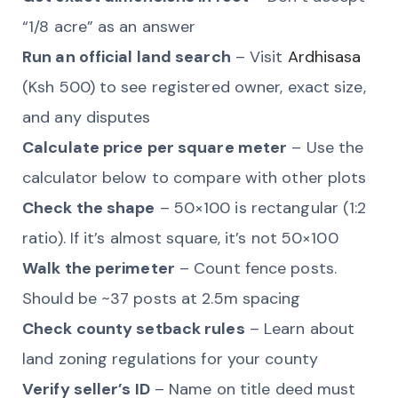
“1/8 acre” as an answer
Run an official land search
– Visit
Ardhisasa
(Ksh 500) to see registered owner, exact size,
and any disputes
Calculate price per square meter
– Use the
calculator below to compare with other plots
Check the shape
– 50×100 is rectangular (1:2
ratio). If it’s almost square, it’s not 50×100
Walk the perimeter
– Count fence posts.
Should be ~37 posts at 2.5m spacing
Check county setback rules
– Learn about
land zoning regulations for your county
Verify seller’s ID
– Name on title deed must