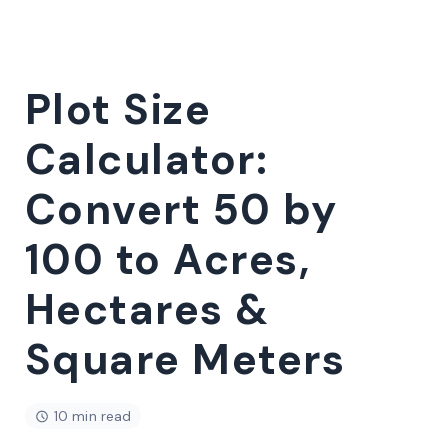
Plot Size
Calculator:
Convert 50 by
100 to Acres,
Hectares &
Square Meters
10 min read