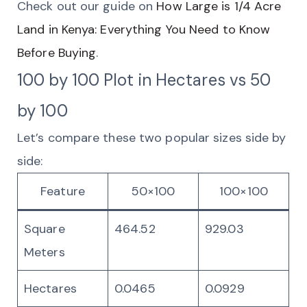
Check out our guide on
How Large is 1/4 Acre
Land in Kenya: Everything You Need to Know
Before Buying
.
100 by 100 Plot in Hectares vs 50
by 100
Let’s compare these two popular sizes side by
side:
Feature
50×100
100×100
Square
464.52
929.03
Meters
Hectares
0.0465
0.0929