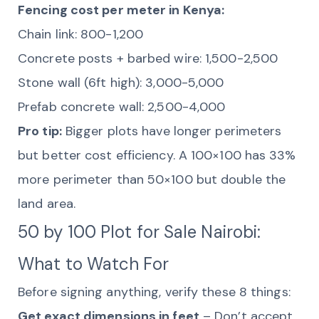
Fencing cost per meter in Kenya:
Chain link: 800-1,200
Concrete posts + barbed wire: 1,500-2,500
Stone wall (6ft high): 3,000-5,000
Prefab concrete wall: 2,500-4,000
Pro tip:
Bigger plots have longer perimeters
but better cost efficiency. A 100×100 has 33%
more perimeter than 50×100 but double the
land area.
50 by 100 Plot for Sale Nairobi:
What to Watch For
Before signing anything, verify these 8 things:
Get exact dimensions in feet
– Don’t accept