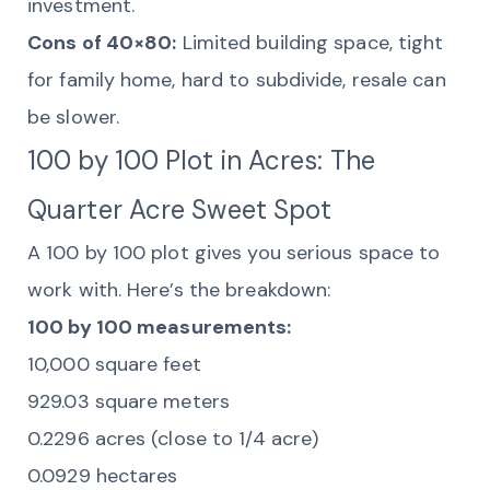
investment.
Cons of 40×80:
Limited building space, tight
for family home, hard to subdivide, resale can
be slower.
100 by 100 Plot in Acres: The
Quarter Acre Sweet Spot
A 100 by 100 plot gives you serious space to
work with. Here’s the breakdown:
100 by 100 measurements:
10,000 square feet
929.03 square meters
0.2296 acres (close to 1/4 acre)
0.0929 hectares