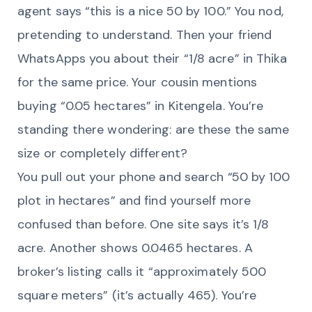
agent says “this is a nice 50 by 100.” You nod,
pretending to understand. Then your friend
WhatsApps you about their “1/8 acre” in Thika
for the same price. Your cousin mentions
buying “0.05 hectares” in Kitengela. You’re
standing there wondering: are these the same
size or completely different?
You pull out your phone and search “50 by 100
plot in hectares” and find yourself more
confused than before. One site says it’s 1/8
acre. Another shows 0.0465 hectares. A
broker’s listing calls it “approximately 500
square meters” (it’s actually 465). You’re