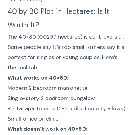
40 by 80 Plot in Hectares: Is It
Worth It?
The 40×80 (0.0297 hectares) is controversial.
Some people say it’s too small, others say it’s
perfect for singles or young couples. Here’s
the real talk:
What works on 40×80:
Modern 2 bedroom maisonette
Single-story 2 bedroom bungalow
Rental apartments (2-3 units if county allows)
Small office or clinic
What doesn’t work on 40×80: