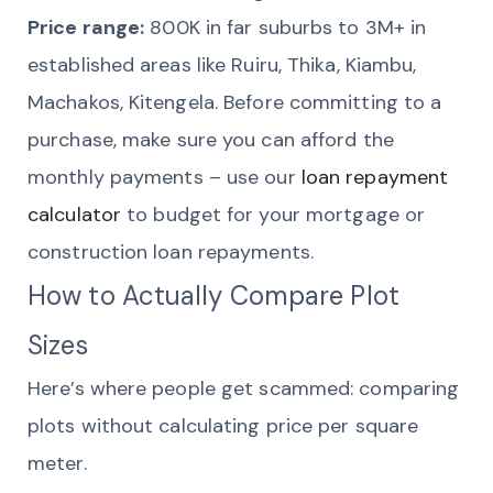
Price range:
800K in far suburbs to 3M+ in
established areas like Ruiru, Thika, Kiambu,
Machakos, Kitengela. Before committing to a
purchase, make sure you can afford the
monthly payments – use our
loan repayment
calculator
to budget for your mortgage or
construction loan repayments.
How to Actually Compare Plot
Sizes
Here’s where people get scammed: comparing
plots without calculating price per square
meter.