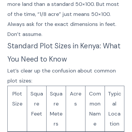
more land than a standard 50×100. But most
of the time, “1/8 acre” just means 50×100.
Always ask for the exact dimensions in feet.
Don’t assume.
Standard Plot Sizes in Kenya: What
You Need to Know
Let’s clear up the confusion about common
plot sizes:
Plot
Squa
Squa
Acre
Com
Typic
Size
re
re
s
mon
al
Feet
Mete
Nam
Loca
rs
e
tion