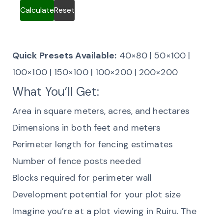
Calculate
Reset
Quick Presets Available:
40×80 | 50×100 |
100×100 | 150×100 | 100×200 | 200×200
What You’ll Get:
Area in square meters, acres, and hectares
Dimensions in both feet and meters
Perimeter length for fencing estimates
Number of fence posts needed
Blocks required for perimeter wall
Development potential for your plot size
Imagine you’re at a plot viewing in Ruiru. The