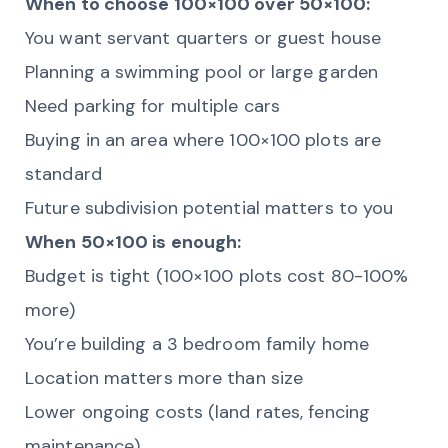
When to choose 100×100 over 50×100:
You want servant quarters or guest house
Planning a swimming pool or large garden
Need parking for multiple cars
Buying in an area where 100×100 plots are
standard
Future subdivision potential matters to you
When 50×100 is enough:
Budget is tight (100×100 plots cost 80-100%
more)
You’re building a 3 bedroom family home
Location matters more than size
Lower ongoing costs (land rates, fencing
maintenance)