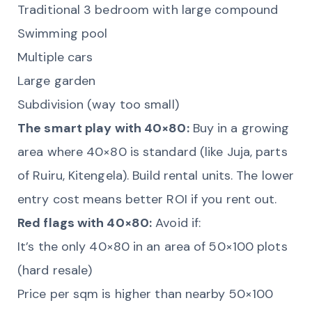
Traditional 3 bedroom with large compound
Swimming pool
Multiple cars
Large garden
Subdivision (way too small)
The smart play with 40×80:
Buy in a growing
area where 40×80 is standard (like Juja, parts
of Ruiru, Kitengela). Build rental units. The lower
entry cost means better ROI if you rent out.
Red flags with 40×80:
Avoid if:
It’s the only 40×80 in an area of 50×100 plots
(hard resale)
Price per sqm is higher than nearby 50×100