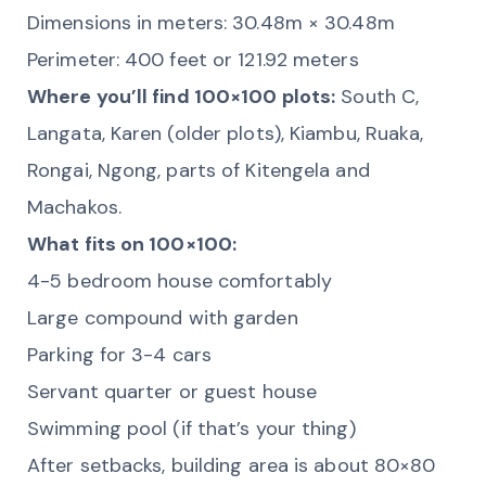
Dimensions in meters: 30.48m × 30.48m
Perimeter: 400 feet or 121.92 meters
Where you’ll find 100×100 plots:
South C,
Langata, Karen (older plots), Kiambu, Ruaka,
Rongai, Ngong, parts of Kitengela and
Machakos.
What fits on 100×100:
4-5 bedroom house comfortably
Large compound with garden
Parking for 3-4 cars
Servant quarter or guest house
Swimming pool (if that’s your thing)
After setbacks, building area is about 80×80