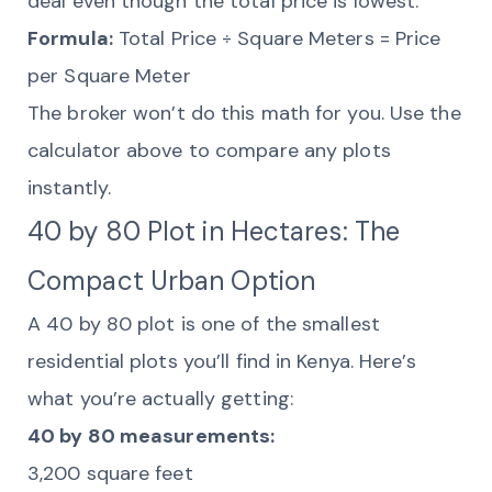
deal even though the total price is lowest.
Formula:
Total Price ÷ Square Meters = Price
per Square Meter
The broker won’t do this math for you. Use the
calculator above to compare any plots
instantly.
40 by 80 Plot in Hectares: The
Compact Urban Option
A 40 by 80 plot is one of the smallest
residential plots you’ll find in Kenya. Here’s
what you’re actually getting:
40 by 80 measurements:
3,200 square feet