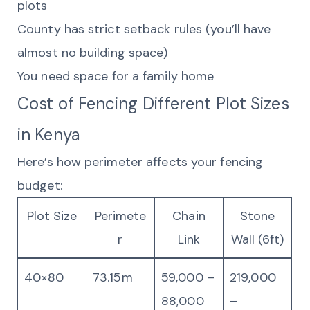
plots
County has strict setback rules (you’ll have
almost no building space)
You need space for a family home
Cost of Fencing Different Plot Sizes
in Kenya
Here’s how perimeter affects your fencing
budget:
Plot Size
Perimete
Chain
Stone
r
Link
Wall (6ft)
40×80
73.15m
59,000 –
219,000
88,000
–