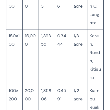
00
0
3
6
acre
h C,
Lang
ata
150×1
15,00
1,393.
0.34
1/3
Kare
00
0
55
44
acre
n,
Rund
a,
Kitisu
ru
100×
20,0
1,858.
0.45
1/2
Kiam
200
00
06
91
acre
bu,
Ruak