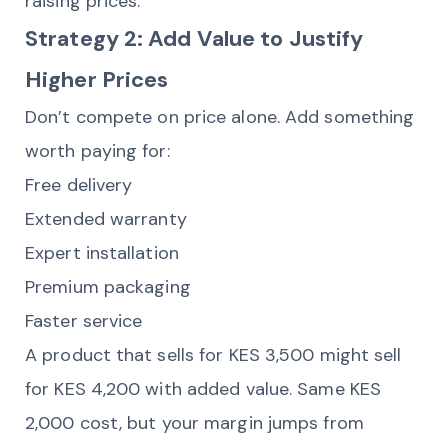
raising prices.
Strategy 2: Add Value to Justify
Higher Prices
Don’t compete on price alone. Add something
worth paying for:
Free delivery
Extended warranty
Expert installation
Premium packaging
Faster service
A product that sells for KES 3,500 might sell
for KES 4,200 with added value. Same KES
2,000 cost, but your margin jumps from