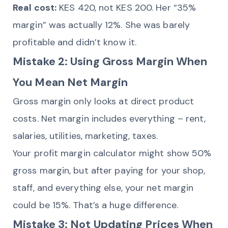
Real cost:
KES 420, not KES 200. Her “35%
margin” was actually 12%. She was barely
profitable and didn’t know it.
Mistake 2: Using Gross Margin When
You Mean Net Margin
Gross margin only looks at direct product
costs. Net margin includes everything – rent,
salaries, utilities, marketing, taxes.
Your profit margin calculator might show 50%
gross margin, but after paying for your shop,
staff, and everything else, your net margin
could be 15%. That’s a huge difference.
Mistake 3: Not Updating Prices When