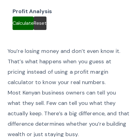
Profit Analysis
Calculate
Reset
You’re losing money and don’t even know it.
That’s what happens when you guess at
pricing instead of using a profit margin
calculator to know your real numbers.
Most Kenyan business owners can tell you
what they sell. Few can tell you what they
actually keep. There’s a big difference, and that
difference determines whether you’re building
wealth or just staying busy.