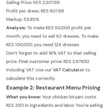
Selling Price: KES 2,307.69
Profit per dress: KES 807.69
Markup: 53.85%
Analysis:
To make KES 50,000 profit per
month, you need to sell 62 dresses. To make
KES 100,000, you need 124 dresses.
Don’t forget to add 16% VAT to that selling
price. Final customer price: KES 2,676.92
including VAT. Use our
VAT Calculator
to
calculate this correctly.
Example 2: Restaurant Menu Pricing
What you know:
Your chicken biryani costs
KES 350 in ingredients and labor. You’re selling