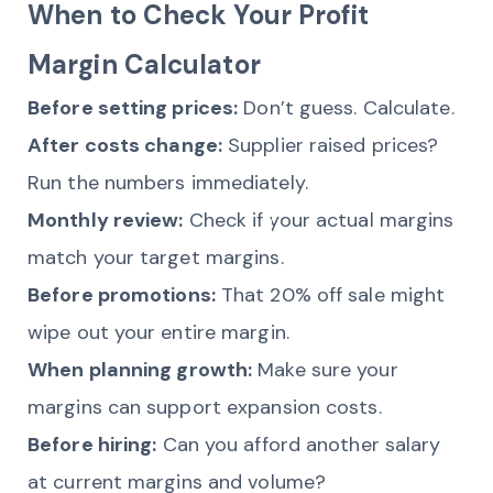
When to Check Your Profit
Margin Calculator
Before setting prices:
Don’t guess. Calculate.
After costs change:
Supplier raised prices?
Run the numbers immediately.
Monthly review:
Check if your actual margins
match your target margins.
Before promotions:
That 20% off sale might
wipe out your entire margin.
When planning growth:
Make sure your
margins can support expansion costs.
Before hiring:
Can you afford another salary
at current margins and volume?