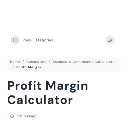
View Categories
Home
Calculators
Business & Compliance Calculators
Profit Margin Calculator
Profit Margin
Calculator
11 min read