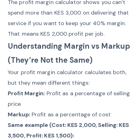
The profit margin calculator shows you can’t
spend more than KES 3,000 on delivering that
service if you want to keep your 40% margin.
That means KES 2,000 profit per job.
Understanding Margin vs Markup
(They’re Not the Same)
Your profit margin calculator calculates both,
but they mean different things:
Profit Margin:
Profit as a percentage of selling
price
Markup:
Profit as a percentage of cost
Same example (Cost: KES 2,000, Selling: KES
3,500, Profit: KES 1,500):