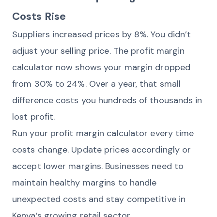
Costs Rise
Suppliers increased prices by 8%. You didn’t
adjust your selling price. The profit margin
calculator now shows your margin dropped
from 30% to 24%. Over a year, that small
difference costs you hundreds of thousands in
lost profit.
Run your profit margin calculator every time
costs change. Update prices accordingly or
accept lower margins. Businesses need to
maintain healthy margins to handle
unexpected costs and stay competitive in
Kenya’s growing retail sector.