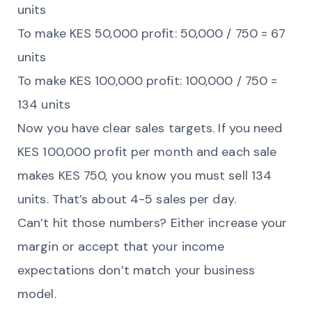
units
To make KES 50,000 profit: 50,000 / 750 = 67
units
To make KES 100,000 profit: 100,000 / 750 =
134 units
Now you have clear sales targets. If you need
KES 100,000 profit per month and each sale
makes KES 750, you know you must sell 134
units. That’s about 4-5 sales per day.
Can’t hit those numbers? Either increase your
margin or accept that your income
expectations don’t match your business
model.