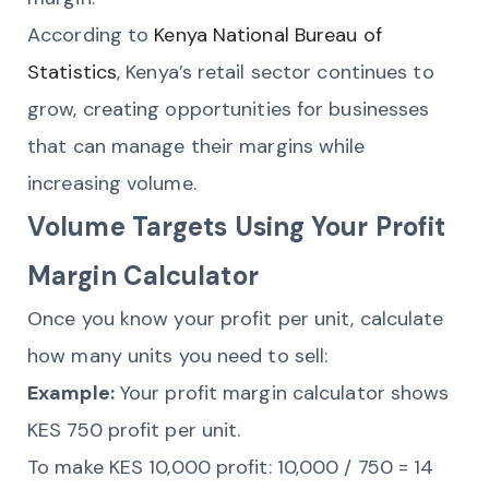
According to
Kenya National Bureau of
Statistics
, Kenya’s retail sector continues to
grow, creating opportunities for businesses
that can manage their margins while
increasing volume.
Volume Targets Using Your Profit
Margin Calculator
Once you know your profit per unit, calculate
how many units you need to sell:
Example:
Your profit margin calculator shows
KES 750 profit per unit.
To make KES 10,000 profit: 10,000 / 750 = 14