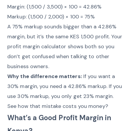
Margin: (1,500 / 3,500) × 100 = 42.86%
Markup: (1,500 / 2,000) × 100 = 75%
A 75% markup sounds bigger than a 42.86%
margin, but it’s the same KES 1,500 profit. Your
profit margin calculator shows both so you
don’t get confused when talking to other
business owners.
Why the difference matters:
If you want a
30% margin, you need a 42.86% markup. If you
use 30% markup, you only get 23% margin.
See how that mistake costs you money?
What’s a Good Profit Margin in
Kenya?