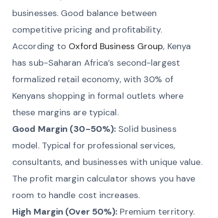
businesses. Good balance between
competitive pricing and profitability.
According to
Oxford Business Group
, Kenya
has sub-Saharan Africa’s second-largest
formalized retail economy, with 30% of
Kenyans shopping in formal outlets where
these margins are typical.
Good Margin (30-50%):
Solid business
model. Typical for professional services,
consultants, and businesses with unique value.
The profit margin calculator shows you have
room to handle cost increases.
High Margin (Over 50%):
Premium territory.