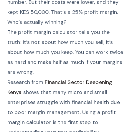
number. But their costs were lower, and they
kept KES 50,000. That’s a 25% profit margin.
Who’s actually winning?
The profit margin calculator tells you the
truth: it’s not about how much you sell, it’s
about how much you keep. You can work twice
as hard and make half as much if your margins
are wrong.
Research from
Financial Sector Deepening
Kenya
shows that many micro and small
enterprises struggle with financial health due
to poor margin management. Using a profit
margin calculator is the first step to