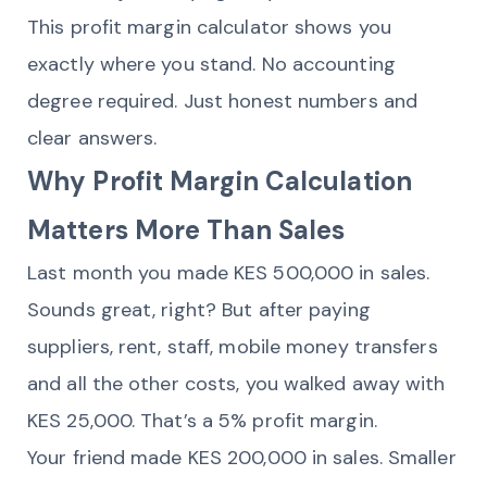
This profit margin calculator shows you
exactly where you stand. No accounting
degree required. Just honest numbers and
clear answers.
Why Profit Margin Calculation
Matters More Than Sales
Last month you made KES 500,000 in sales.
Sounds great, right? But after paying
suppliers, rent, staff, mobile money transfers
and all the other costs, you walked away with
KES 25,000. That’s a 5% profit margin.
Your friend made KES 200,000 in sales. Smaller