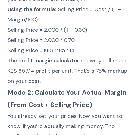
Using the formula:
Selling Price = Cost / (1 –
Margin/100)
Selling Price = 2,000 / (1 – 0.30)
Selling Price = 2,000 / 0.70
Selling Price = KES 2,857.14
The profit margin calculator shows you’ll make
KES 857.14 profit per unit. That’s a 75% markup
on your cost.
Mode 2: Calculate Your Actual Margin
(From Cost + Selling Price)
You already set your prices. Now you want to
know if you’re actually making money. The