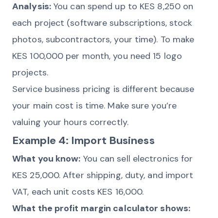
Analysis:
You can spend up to KES 8,250 on
each project (software subscriptions, stock
photos, subcontractors, your time). To make
KES 100,000 per month, you need 15 logo
projects.
Service business pricing is different because
your main cost is time. Make sure you’re
valuing your hours correctly.
Example 4: Import Business
What you know:
You can sell electronics for
KES 25,000. After shipping, duty, and import
VAT, each unit costs KES 16,000.
What the profit margin calculator shows: