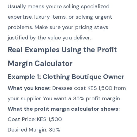
Usually means you’re selling specialized
expertise, luxury items, or solving urgent
problems. Make sure your pricing stays
justified by the value you deliver.
Real Examples Using the Profit
Margin Calculator
Example 1: Clothing Boutique Owner
What you know:
Dresses cost KES 1,500 from
your supplier. You want a 35% profit margin.
What the profit margin calculator shows:
Cost Price: KES 1,500
Desired Margin: 35%