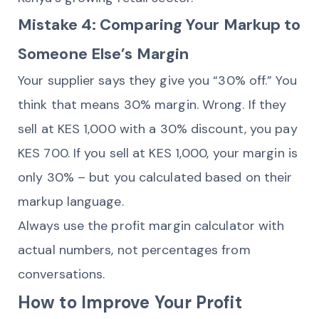
Mistake 4: Comparing Your Markup to
Someone Else’s Margin
Your supplier says they give you “30% off.” You
think that means 30% margin. Wrong. If they
sell at KES 1,000 with a 30% discount, you pay
KES 700. If you sell at KES 1,000, your margin is
only 30% – but you calculated based on their
markup language.
Always use the profit margin calculator with
actual numbers, not percentages from
conversations.
How to Improve Your Profit