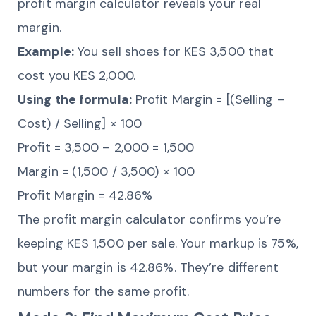
profit margin calculator reveals your real
margin.
Example:
You sell shoes for KES 3,500 that
cost you KES 2,000.
Using the formula:
Profit Margin = [(Selling –
Cost) / Selling] × 100
Profit = 3,500 – 2,000 = 1,500
Margin = (1,500 / 3,500) × 100
Profit Margin = 42.86%
The profit margin calculator confirms you’re
keeping KES 1,500 per sale. Your markup is 75%,
but your margin is 42.86%. They’re different
numbers for the same profit.