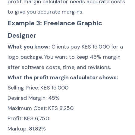
profit margin calculator needs accurate costs
to give you accurate margins.
Example 3: Freelance Graphic
Designer
What you know:
Clients pay KES 15,000 for a
logo package. You want to keep 45% margin
after software costs, time, and revisions.
What the profit margin calculator shows:
Selling Price: KES 15,000
Desired Margin: 45%
Maximum Cost: KES 8,250
Profit: KES 6,750
Markup: 81.82%