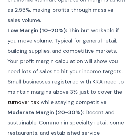
as 2.55%, making profits through massive
sales volume.
Low Margin (10-20%):
Thin but workable if
you move volume. Typical for general retail,
building supplies, and competitive markets.
Your profit margin calculation will show you
need lots of sales to hit your income targets.
Small businesses registered with KRA need to
maintain margins above 3% just to cover the
turnover tax
while staying competitive.
Moderate Margin (20-30%):
Decent and
sustainable. Common in specialty retail, some
restaurants, and established service