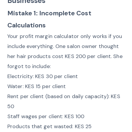
Businesses
Mistake 1: Incomplete Cost
Calculations
Your profit margin calculator only works if you
include everything. One salon owner thought
her hair products cost KES 200 per client. She
forgot to include:
Electricity: KES 30 per client
Water: KES 15 per client
Rent per client (based on daily capacity): KES
50
Staff wages per client: KES 100
Products that get wasted: KES 25