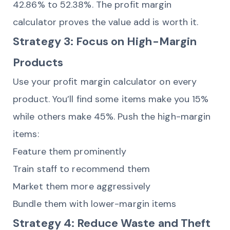
42.86% to 52.38%. The profit margin
calculator proves the value add is worth it.
Strategy 3: Focus on High-Margin
Products
Use your profit margin calculator on every
product. You’ll find some items make you 15%
while others make 45%. Push the high-margin
items:
Feature them prominently
Train staff to recommend them
Market them more aggressively
Bundle them with lower-margin items
Strategy 4: Reduce Waste and Theft