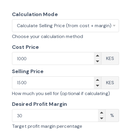
Calculation Mode
What
do
Choose your calculation method
you
Cost Price
want
Cost
to
KES
Price
calculate?
Selling Price
Sellin
KES
Price
How much you sell for (optional if calculating)
Desired Profit Margin
Profit
%
Margi
Target profit margin percentage