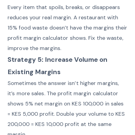
Every item that spoils, breaks, or disappears
reduces your real margin. A restaurant with
15% food waste doesn’t have the margins their
profit margin calculator shows. Fix the waste,
improve the margins.
Strategy 5: Increase Volume on
Existing Margins
Sometimes the answer isn’t higher margins,
it’s more sales. The profit margin calculator
shows 5% net margin on KES 100,000 in sales
= KES 5,000 profit. Double your volume to KES
200,000 = KES 10,000 profit at the same
margin.