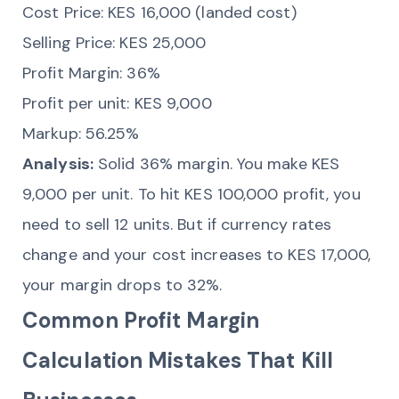
Cost Price: KES 16,000 (landed cost)
Selling Price: KES 25,000
Profit Margin: 36%
Profit per unit: KES 9,000
Markup: 56.25%
Analysis:
Solid 36% margin. You make KES
9,000 per unit. To hit KES 100,000 profit, you
need to sell 12 units. But if currency rates
change and your cost increases to KES 17,000,
your margin drops to 32%.
Common Profit Margin
Calculation Mistakes That Kill