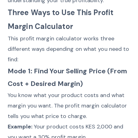
understanding your true profitability.
Three Ways to Use This Profit
Margin Calculator
This profit margin calculator works three
different ways depending on what you need to
find:
Mode 1: Find Your Selling Price (From
Cost + Desired Margin)
You know what your product costs and what
margin you want. The profit margin calculator
tells you what price to charge.
Example:
Your product costs KES 2,000 and
you want a 30% profit margin.