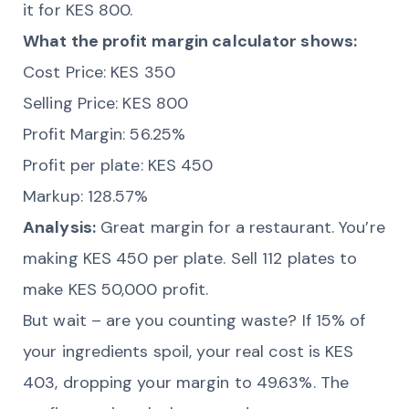
it for KES 800.
What the profit margin calculator shows:
Cost Price: KES 350
Selling Price: KES 800
Profit Margin: 56.25%
Profit per plate: KES 450
Markup: 128.57%
Analysis:
Great margin for a restaurant. You’re
making KES 450 per plate. Sell 112 plates to
make KES 50,000 profit.
But wait – are you counting waste? If 15% of
your ingredients spoil, your real cost is KES
403, dropping your margin to 49.63%. The