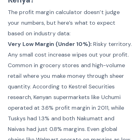
The profit margin calculator doesn’t judge
your numbers, but here’s what to expect
based on industry data:
Very Low Margin (Under 10%):
Risky territory.
Any small cost increase wipes out your profit.
Common in grocery stores and high-volume
retail where you make money through sheer
quantity. According to Kestrel Securities
research, Kenyan supermarkets like Uchumi
operated at 3.6% profit margin in 2011, while
Tuskys had 1.3% and both Nakumatt and
Naivas had just 0.8% margins. Even global
chains like Walmart operate on margins as low