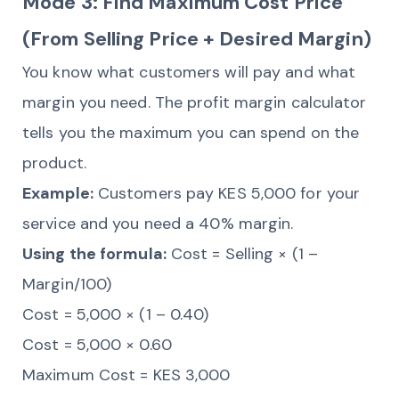
Mode 3: Find Maximum Cost Price
(From Selling Price + Desired Margin)
You know what customers will pay and what
margin you need. The profit margin calculator
tells you the maximum you can spend on the
product.
Example:
Customers pay KES 5,000 for your
service and you need a 40% margin.
Using the formula:
Cost = Selling × (1 –
Margin/100)
Cost = 5,000 × (1 – 0.40)
Cost = 5,000 × 0.60
Maximum Cost = KES 3,000