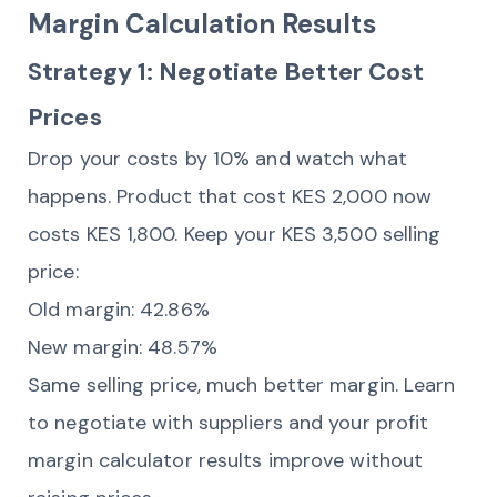
Margin Calculation Results
Strategy 1: Negotiate Better Cost
Prices
Drop your costs by 10% and watch what
happens. Product that cost KES 2,000 now
costs KES 1,800. Keep your KES 3,500 selling
price:
Old margin: 42.86%
New margin: 48.57%
Same selling price, much better margin. Learn
to negotiate with suppliers and your profit
margin calculator results improve without