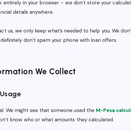
k entirely in your browser – we don’t store your calculat
ancial details anywhere.
t us, we only keep what’s needed to help you. We don’t
definitely don’t spam your phone with loan offers.
ormation We Collect
 Usage
al. We might see that someone used the
M-Pesa calcul
don’t know who or what amounts they calculated.