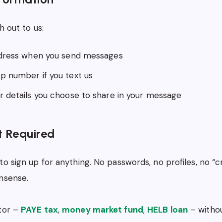
h out to us:
dress when you send messages
 number if you text us
 details you choose to share in your message
 Required
to sign up for anything. No passwords, no profiles, no “
nsense.
ator –
PAYE tax
,
money market fund
,
HELB loan
– withou