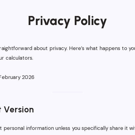
Privacy Policy
raightforward about privacy. Here’s what happens to yo
r calculators.
ebruary 2026
t Version
 personal information unless you specifically share it wi