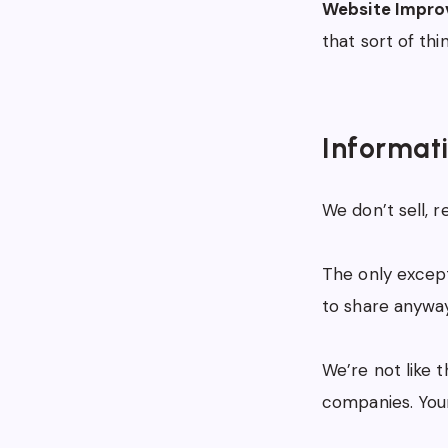
Website Impro
that sort of thi
Informat
We don’t sell, r
The only except
to share anyway
We’re not like 
companies. Your