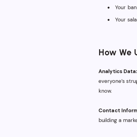
Your ban
Your sal
How We U
Analytics Data
everyone’s stru
know.
Contact Inform
building a market