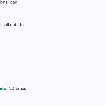
ions, loan
 sell data to
ator
50 times