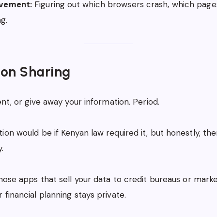
vement:
Figuring out which browsers crash, which pages
ng.
ion Sharing
ent, or give away your information. Period.
ion would be if Kenyan law required it, but honestly, th
.
those apps that sell your data to credit bureaus or mark
 financial planning stays private.