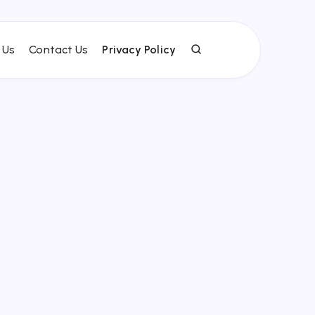
 Us
Contact Us
Privacy Policy