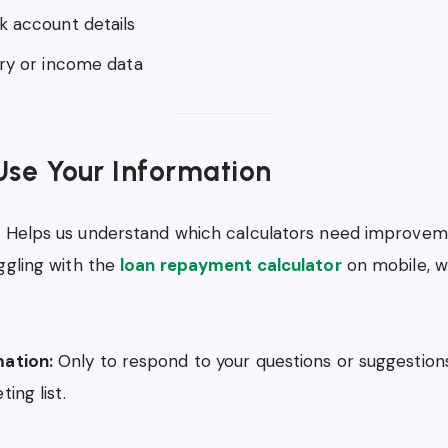
k account details
ary or income data
se Your Information
:
Helps us understand which calculators need improveme
ggling with the
loan repayment calculator
on mobile, w
ation:
Only to respond to your questions or suggestion
ing list.