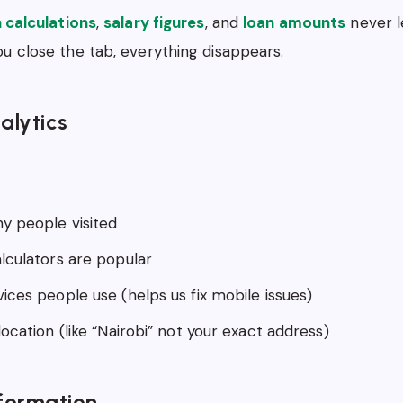
n calculations
,
salary figures
, and
loan amounts
never l
u close the tab, everything disappears.
alytics
 people visited
lculators are popular
ices people use (helps us fix mobile issues)
ocation (like “Nairobi” not your exact address)
formation