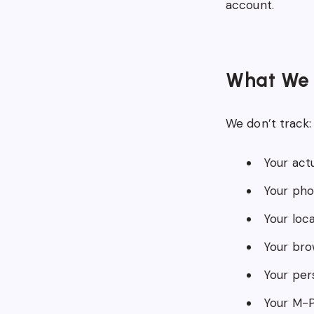
account.
What We 
We don’t track:
Your actu
Your phon
Your loca
Your bro
Your pers
Your M-P