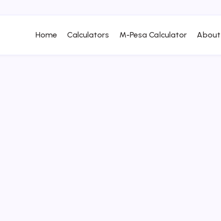
Home
Calculators
M-Pesa Calculator
About