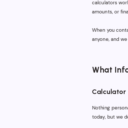
calculators wor
amounts, or fin
When you contac
anyone, and we 
What Inf
Calculator
Nothing person
today, but we 