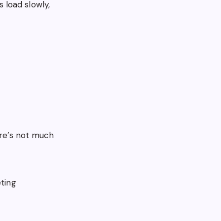
 load slowly,
ere’s not much
eting