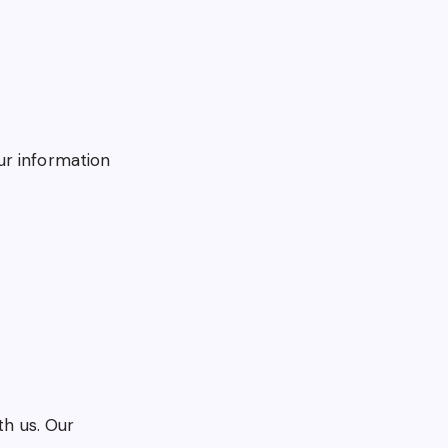
ur information
th us. Our