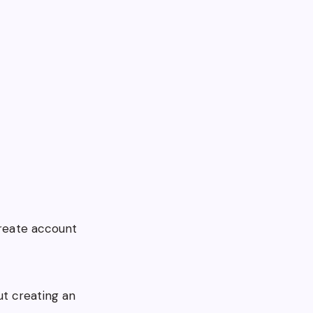
create account
t creating an