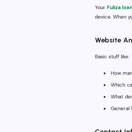
Your
Fuliza loa
device. When yo
Website An
Basic stuff like:
How many
Which ca
What dev
General l
Contact In