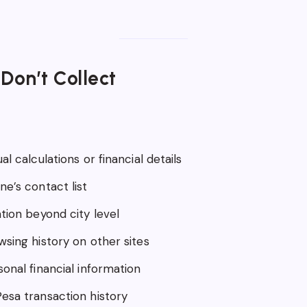
Don’t Collect
al calculations or financial details
e’s contact list
tion beyond city level
wsing history on other sites
onal financial information
esa transaction history