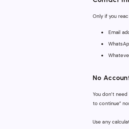
Only if you reac
Email ad
WhatsApp
Whatever
No Account
You don’t need 
to continue” no
Use any calcul