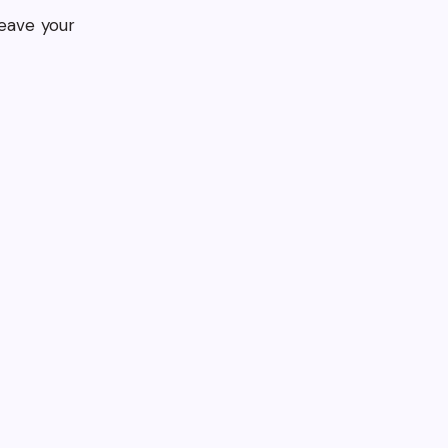
eave your