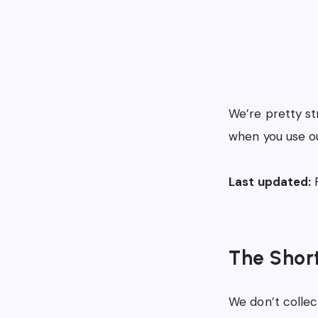
We’re pretty st
when you use ou
Last updated:
F
The Shor
We don’t collect