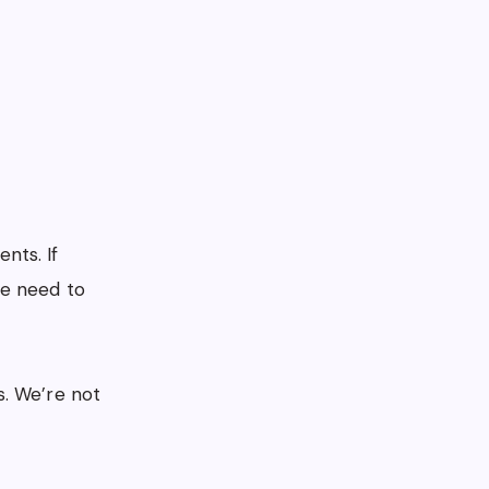
nts. If
e need to
s. We’re not