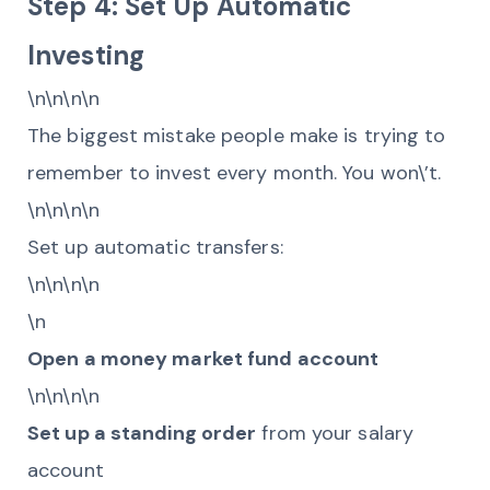
Step 4: Set Up Automatic
Investing
\n\n\n\n
The biggest mistake people make is trying to
remember to invest every month. You won\’t.
\n\n\n\n
Set up automatic transfers:
\n\n\n\n
\n
Open a money market fund account
\n\n\n\n
Set up a standing order
from your salary
account