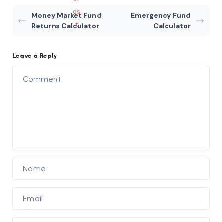
Money Market Fund
Emergency Fund
Returns Calculator
Calculator
Leave a Reply