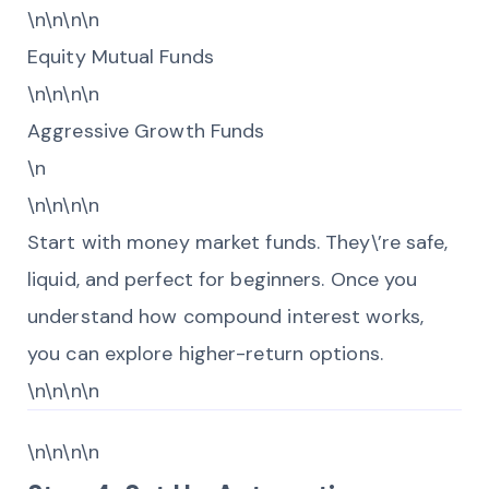
\n\n\n\n
Equity Mutual Funds
\n\n\n\n
Aggressive Growth Funds
\n
\n\n\n\n
Start with money market funds. They\’re safe,
liquid, and perfect for beginners. Once you
understand how compound interest works,
you can explore higher-return options.
\n\n\n\n
\n\n\n\n