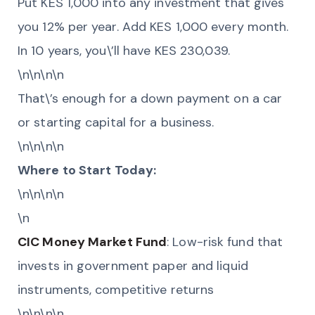
Put KES 1,000 into any investment that gives
you 12% per year. Add KES 1,000 every month.
In 10 years, you\’ll have KES 230,039.
\n\n\n\n
That\’s enough for a down payment on a car
or starting capital for a business.
\n\n\n\n
Where to Start Today:
\n\n\n\n
\n
CIC Money Market Fund
: Low-risk fund that
invests in government paper and liquid
instruments, competitive returns
\n\n\n\n