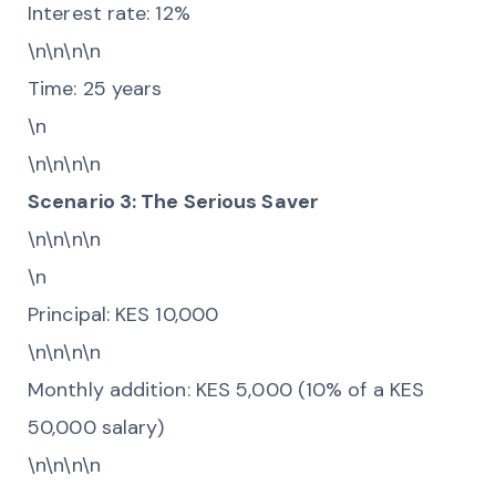
Interest rate: 12%
\n\n\n\n
Time: 25 years
\n
\n\n\n\n
Scenario 3: The Serious Saver
\n\n\n\n
\n
Principal: KES 10,000
\n\n\n\n
Monthly addition: KES 5,000 (10% of a KES
50,000 salary)
\n\n\n\n