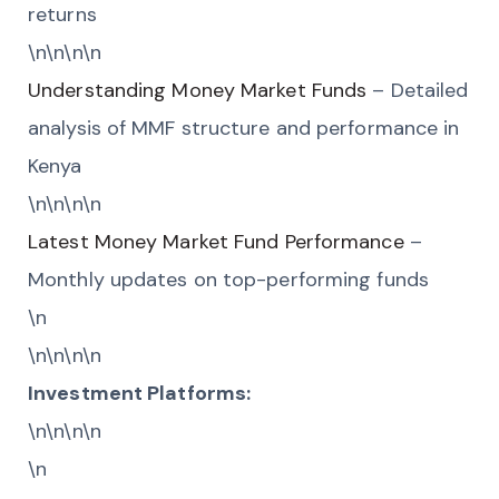
returns
\n\n\n\n
Understanding Money Market Funds
– Detailed
analysis of MMF structure and performance in
Kenya
\n\n\n\n
Latest Money Market Fund Performance
–
Monthly updates on top-performing funds
\n
\n\n\n\n
Investment Platforms:
\n\n\n\n
\n