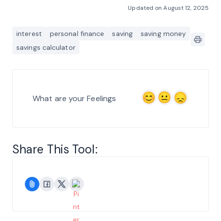
Updated on August 12, 2025
interest
personal finance
saving
saving money
savings calculator
What are your Feelings
Share This Tool: