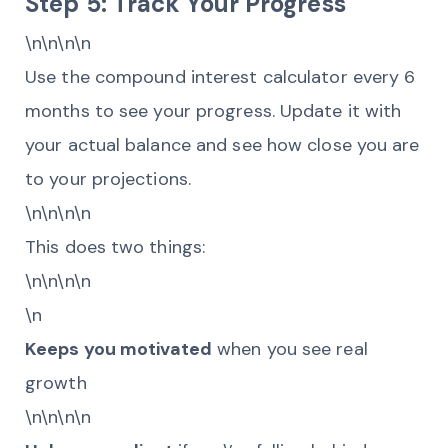
Step 5: Track Your Progress
\n\n\n\n
Use the compound interest calculator every 6
months to see your progress. Update it with
your actual balance and see how close you are
to your projections.
\n\n\n\n
This does two things:
\n\n\n\n
\n
Keeps you motivated
when you see real
growth
\n\n\n\n