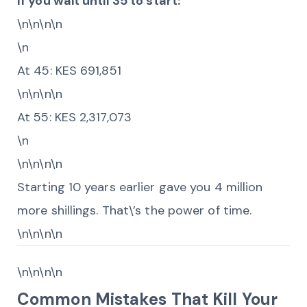
If you wait until 35 to start:
\n\n\n\n
\n
At 45: KES 691,851
\n\n\n\n
At 55: KES 2,317,073
\n
\n\n\n\n
Starting 10 years earlier gave you 4 million
more shillings. That\’s the power of time.
\n\n\n\n
\n\n\n\n
Common Mistakes That Kill Your