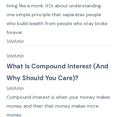
living like a monk. It\’s about understanding
one simple principle that separates people
who build wealth from people who stay broke
forever.
\n\n\n\n
\n\n\n\n
What Is Compound Interest (And
Why Should You Care)?
\n\n\n\n
Compound interest is when your money makes
money, and then that money makes more
money.