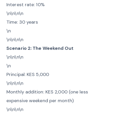
Interest rate: 10%
\n\n\n\n
Time: 30 years
\n
\n\n\n\n
Scenario 2: The Weekend Out
\n\n\n\n
\n
Principal: KES 5,000
\n\n\n\n
Monthly addition: KES 2,000 (one less
expensive weekend per month)
\n\n\n\n