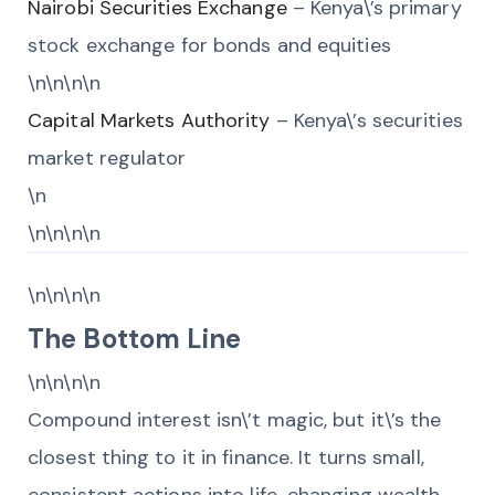
Nairobi Securities Exchange
– Kenya\’s primary
stock exchange for bonds and equities
\n\n\n\n
Capital Markets Authority
– Kenya\’s securities
market regulator
\n
\n\n\n\n
\n\n\n\n
The Bottom Line
\n\n\n\n
Compound interest isn\’t magic, but it\’s the
closest thing to it in finance. It turns small,