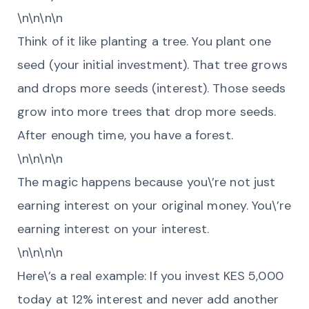
\n\n\n\n
Think of it like planting a tree. You plant one
seed (your initial investment). That tree grows
and drops more seeds (interest). Those seeds
grow into more trees that drop more seeds.
After enough time, you have a forest.
\n\n\n\n
The magic happens because you\’re not just
earning interest on your original money. You\’re
earning interest on your interest.
\n\n\n\n
Here\’s a real example: If you invest KES 5,000
today at 12% interest and never add another