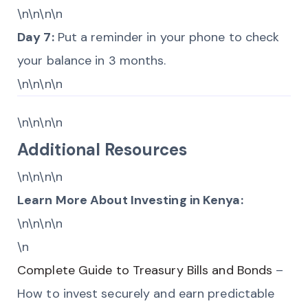
\n\n\n\n
Day 7:
Put a reminder in your phone to check
your balance in 3 months.
\n\n\n\n
\n\n\n\n
Additional Resources
\n\n\n\n
Learn More About Investing in Kenya:
\n\n\n\n
\n
Complete Guide to Treasury Bills and Bonds
–
How to invest securely and earn predictable