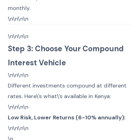
monthly.
\n\n\n\n
\n\n\n\n
Step 3: Choose Your Compound
Interest Vehicle
\n\n\n\n
Different investments compound at different
rates. Here\’s what\’s available in Kenya:
\n\n\n\n
Low Risk, Lower Returns (6-10% annually):
\n\n\n\n
\n