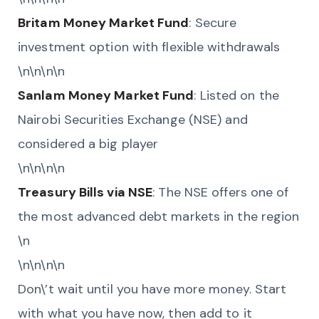
Britam Money Market Fund
: Secure
investment option with flexible withdrawals
\n\n\n\n
Sanlam Money Market Fund
: Listed on the
Nairobi Securities Exchange (NSE) and
considered a big player
\n\n\n\n
Treasury Bills via NSE
: The NSE offers one of
the most advanced debt markets in the region
\n
\n\n\n\n
Don\’t wait until you have more money. Start
with what you have now, then add to it