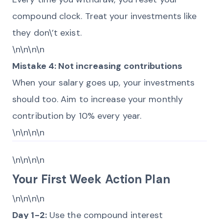
compound clock. Treat your investments like
they don\’t exist.
\n\n\n\n
Mistake 4: Not increasing contributions
When your salary goes up, your investments
should too. Aim to increase your monthly
contribution by 10% every year.
\n\n\n\n
\n\n\n\n
Your First Week Action Plan
\n\n\n\n
Day 1-2:
Use the compound interest