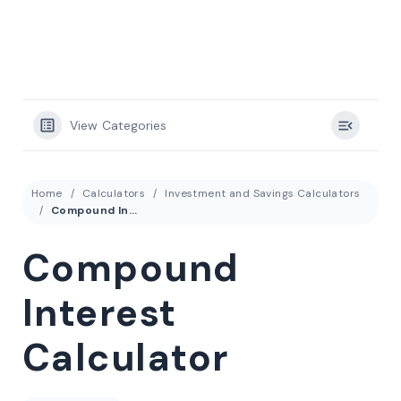
View Categories
Home
Calculators
Investment and Savings Calculators
Compound Interest Calculator
Compound
Interest
Calculator