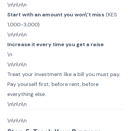
\n\n\n\n
Start with an amount you won\’t miss
(KES
1,000-3,000)
\n\n\n\n
Increase it every time you get a raise
\n
\n\n\n\n
Treat your investment like a bill you must pay.
Pay yourself first, before rent, before
everything else.
\n\n\n\n
\n\n\n\n