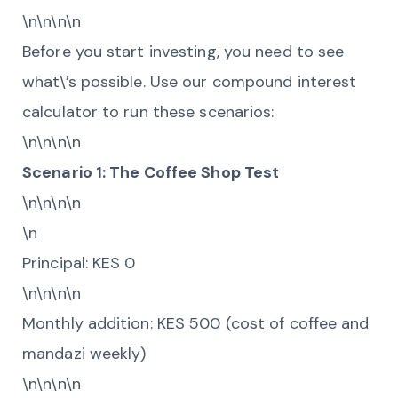
\n\n\n\n
Before you start investing, you need to see
what\’s possible. Use our compound interest
calculator to run these scenarios:
\n\n\n\n
Scenario 1: The Coffee Shop Test
\n\n\n\n
\n
Principal: KES 0
\n\n\n\n
Monthly addition: KES 500 (cost of coffee and
mandazi weekly)
\n\n\n\n