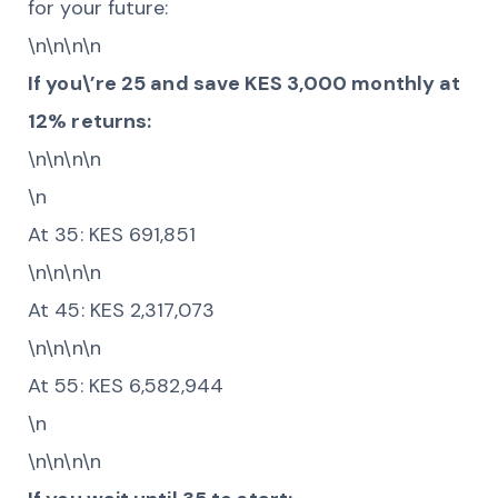
for your future:
\n\n\n\n
If you\’re 25 and save KES 3,000 monthly at
12% returns:
\n\n\n\n
\n
At 35: KES 691,851
\n\n\n\n
At 45: KES 2,317,073
\n\n\n\n
At 55: KES 6,582,944
\n
\n\n\n\n