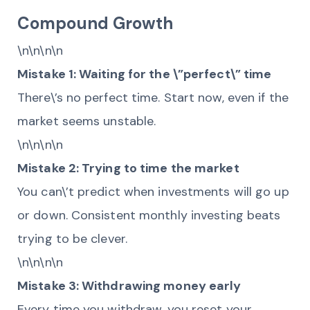
Compound Growth
\n\n\n\n
Mistake 1: Waiting for the \”perfect\” time
There\’s no perfect time. Start now, even if the
market seems unstable.
\n\n\n\n
Mistake 2: Trying to time the market
You can\’t predict when investments will go up
or down. Consistent monthly investing beats
trying to be clever.
\n\n\n\n
Mistake 3: Withdrawing money early
Every time you withdraw, you reset your