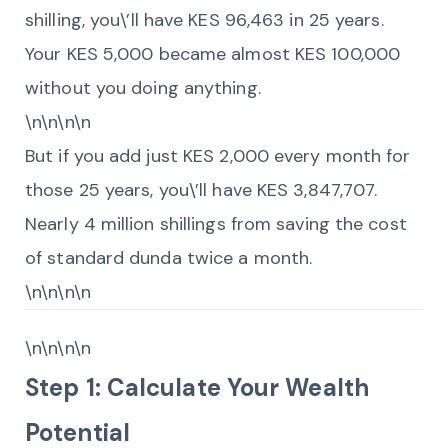
shilling, you\’ll have KES 96,463 in 25 years.
Your KES 5,000 became almost KES 100,000
without you doing anything.
\n\n\n\n
But if you add just KES 2,000 every month for
those 25 years, you\’ll have KES 3,847,707.
Nearly 4 million shillings from saving the cost
of standard dunda twice a month.
\n\n\n\n
\n\n\n\n
Step 1: Calculate Your Wealth
Potential