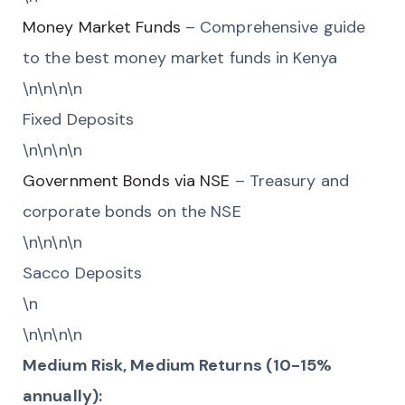
Money Market Funds
– Comprehensive guide
to the best money market funds in Kenya
\n\n\n\n
Fixed Deposits
\n\n\n\n
Government Bonds via NSE
– Treasury and
corporate bonds on the NSE
\n\n\n\n
Sacco Deposits
\n
\n\n\n\n
Medium Risk, Medium Returns (10-15%
annually):