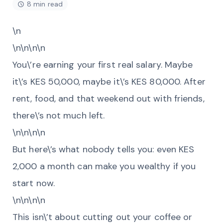
8 min read
\n
\n\n\n\n
You\’re earning your first real salary. Maybe
it\’s KES 50,000, maybe it\’s KES 80,000. After
rent, food, and that weekend out with friends,
there\’s not much left.
\n\n\n\n
But here\’s what nobody tells you: even KES
2,000 a month can make you wealthy if you
start now.
\n\n\n\n
This isn\’t about cutting out your coffee or