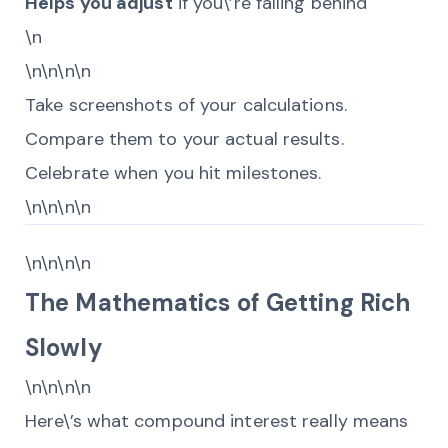
Helps you adjust
if you\’re falling behind
\n
\n\n\n\n
Take screenshots of your calculations.
Compare them to your actual results.
Celebrate when you hit milestones.
\n\n\n\n
\n\n\n\n
The Mathematics of Getting Rich
Slowly
\n\n\n\n
Here\’s what compound interest really means