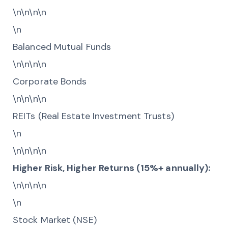
\n\n\n\n
\n
Balanced Mutual Funds
\n\n\n\n
Corporate Bonds
\n\n\n\n
REITs (Real Estate Investment Trusts)
\n
\n\n\n\n
Higher Risk, Higher Returns (15%+ annually):
\n\n\n\n
\n
Stock Market (NSE)