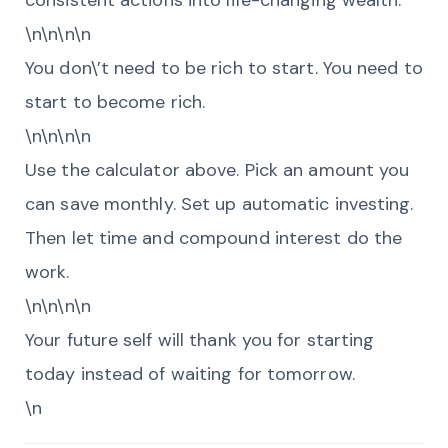
consistent actions into life-changing wealth.
\n\n\n\n
You don\’t need to be rich to start. You need to
start to become rich.
\n\n\n\n
Use the calculator above. Pick an amount you
can save monthly. Set up automatic investing.
Then let time and compound interest do the
work.
\n\n\n\n
Your future self will thank you for starting
today instead of waiting for tomorrow.
\n