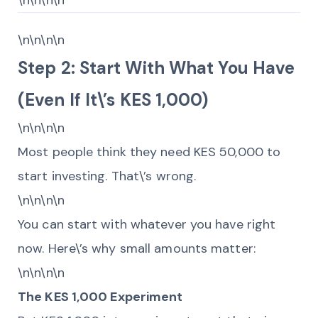
\n\n\n\n
\n\n\n\n
Step 2: Start With What You Have
(Even If It\’s KES 1,000)
\n\n\n\n
Most people think they need KES 50,000 to
start investing. That\’s wrong.
\n\n\n\n
You can start with whatever you have right
now. Here\’s why small amounts matter:
\n\n\n\n
The KES 1,000 Experiment