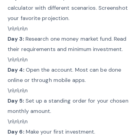
calculator with different scenarios. Screenshot
your favorite projection.
\n\n\n\n
Day 3:
Research one money market fund. Read
their requirements and minimum investment.
\n\n\n\n
Day 4:
Open the account. Most can be done
online or through mobile apps.
\n\n\n\n
Day 5:
Set up a standing order for your chosen
monthly amount.
\n\n\n\n
Day 6:
Make your first investment.