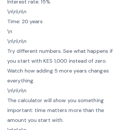
Interest rate: 15%
\n\n\n\n
Time: 20 years
\n
\n\n\n\n
Try different numbers. See what happens if
you start with KES 1,000 instead of zero.
Watch how adding 5 more years changes
everything.
\n\n\n\n
The calculator will show you something
important: time matters more than the
amount you start with.