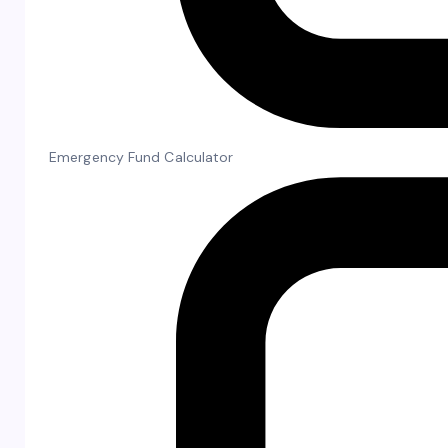
Emergency Fund Calculator