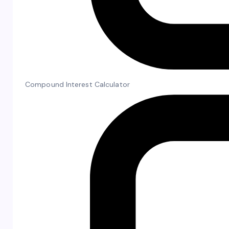
Compound Interest Calculator