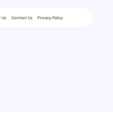
 Us
Contact Us
Privacy Policy