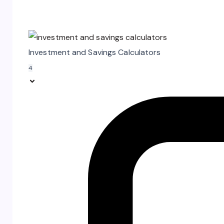
Investment and Savings Calculators
4