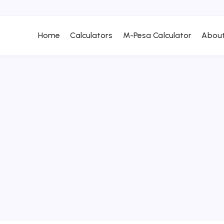
Home
Calculators
M-Pesa Calculator
About