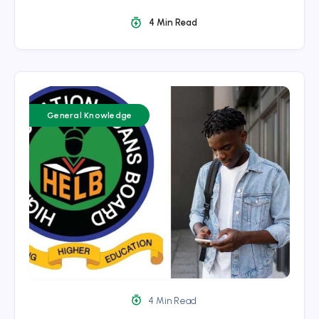
4 Min Read
General Knowledge
4 Min Read