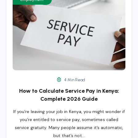
4 Min Read
How to Calculate Service Pay in Kenya:
Complete 2026 Guide
If you’re leaving your job in Kenya, you might wonder if
you’re entitled to service pay, sometimes called
service gratuity. Many people assume it’s automatic,
but that’s not…