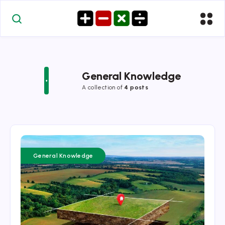
General Knowledge
A collection of
4 posts
General Knowledge