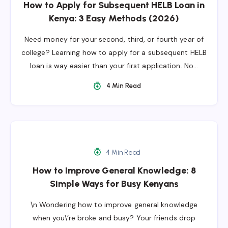
How to Apply for Subsequent HELB Loan in
Kenya: 3 Easy Methods (2026)
Need money for your second, third, or fourth year of
college? Learning how to apply for a subsequent HELB
loan is way easier than your first application. No…
4 Min Read
4 Min Read
How to Improve General Knowledge: 8
Simple Ways for Busy Kenyans
\n Wondering how to improve general knowledge
when you\’re broke and busy? Your friends drop