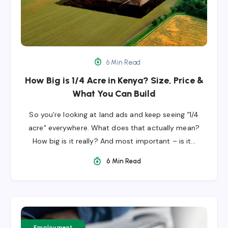
6 Min Read
How Big is 1/4 Acre in Kenya? Size, Price &
What You Can Build
So you’re looking at land ads and keep seeing “1/4
acre” everywhere. What does that actually mean?
How big is it really? And most important – is it…
6 Min Read
Employment