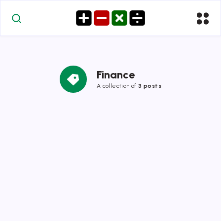
Finance
A collection of
3 posts