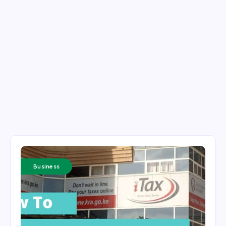
Business