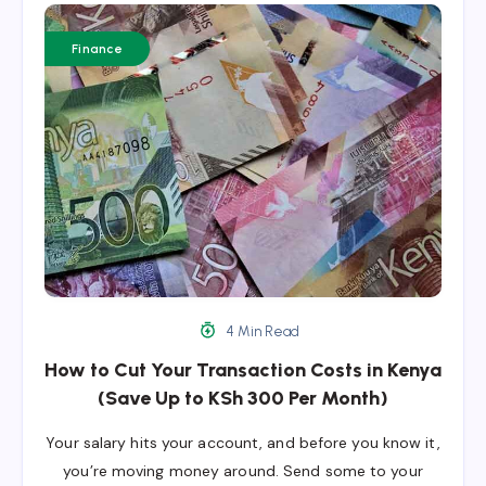
Finance
4 Min Read
How to Cut Your Transaction Costs in Kenya
(Save Up to KSh 300 Per Month)
Your salary hits your account, and before you know it,
you’re moving money around. Send some to your