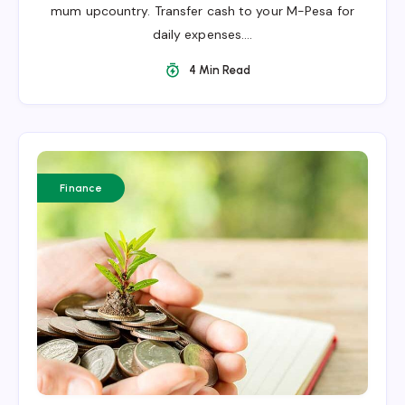
mum upcountry. Transfer cash to your M-Pesa for
daily expenses….
4 Min Read
Finance