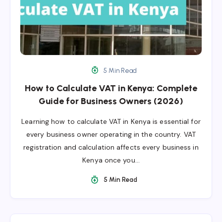
5 Min Read
How to Calculate VAT in Kenya: Complete
Guide for Business Owners (2026)
Learning how to calculate VAT in Kenya is essential for
every business owner operating in the country. VAT
registration and calculation affects every business in
Kenya once you…
5 Min Read